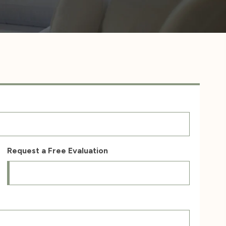
Request a Free Evaluation