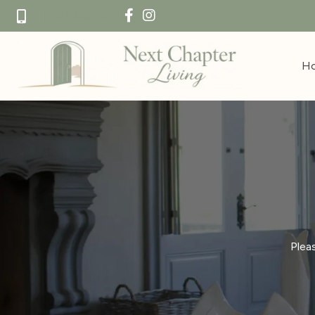
(916) 220-8071
H
Plea