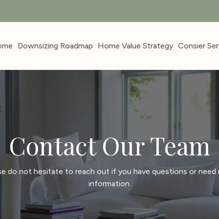
ome
Downsizing Roadmap
Home Value Strategy
Consier Ser
Contact Our Team
se do not hesitate to reach out if you have questions or need
information.