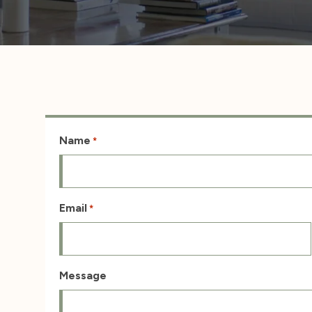
Name
*
Email
*
Message