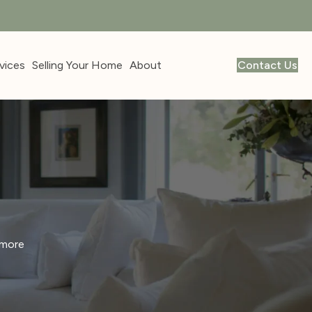
vices
Selling Your Home
About
Contact Us
 more