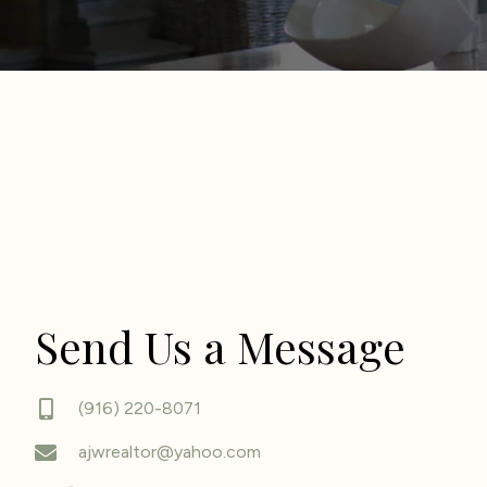
Send Us a Message
(916) 220-8071
ajwrealtor@yahoo.com