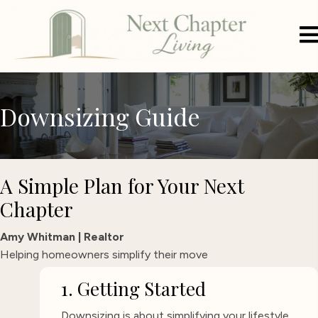
Downsizing Guide
A Simple Plan for Your Next
Chapter
Amy Whitman | Realtor
Helping homeowners simplify their move
1. Getting Started
Downsizing is about simplifying your lifestyle