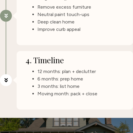
Remove excess furniture
Neutral paint touch-ups
Deep clean home
Improve curb appeal
4. Timeline
12 months: plan + declutter
6 months: prep home
3 months: list home
Moving month: pack + close