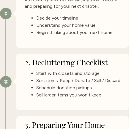
and preparing for your next chapter.
Decide your timeline
Understand your home value
Begin thinking about your next home
2. Decluttering Checklist
Start with closets and storage
Sort items: Keep / Donate / Sell / Discard
Schedule donation pickups
Sell larger items you won't keep
3. Preparing Your Home