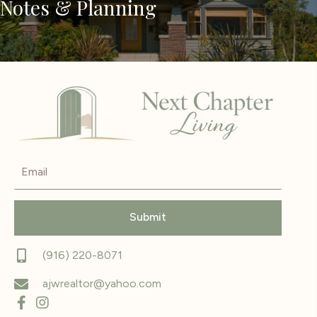
Notes & Planning
Submit
(916) 220-8071
ajwrealtor@yahoo.com